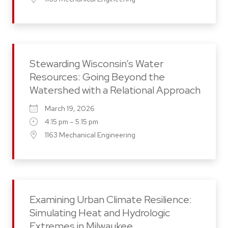
Stewarding Wisconsin’s Water
Resources: Going Beyond the
Watershed with a Relational Approach
March 19, 2026
4:15 pm – 5:15 pm
1163 Mechanical Engineering
Examining Urban Climate Resilience:
Simulating Heat and Hydrologic
Extremes in Milwaukee