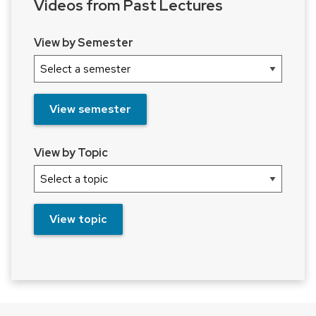
Videos from Past Lectures
View by Semester
View semester
View by Topic
View topic