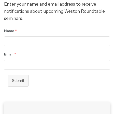
Enter your name and email address to receive
notifications about upcoming Weston Roundtable
seminars.
Name
*
Email
*
Submit