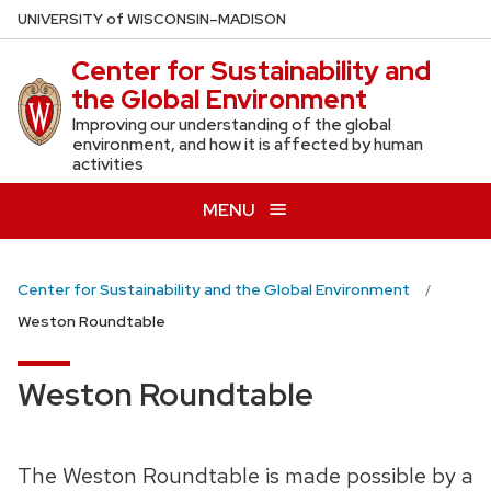
Skip
U
NIVERSITY
of
W
ISCONSIN
–MADISON
to
Center for Sustainability and
main
the Global Environment
content
Improving our understanding of the global
environment, and how it is affected by human
activities
MENU
Center for Sustainability and the Global Environment
Weston Roundtable
Weston Roundtable
The Weston Roundtable is made possible by a