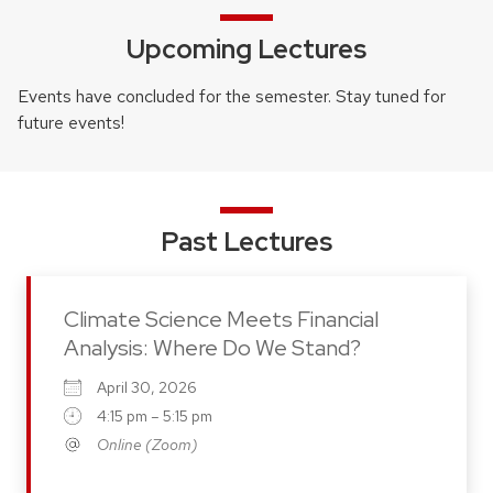
Upcoming Lectures
Events have concluded for the semester. Stay tuned for
future events!
Past Lectures
Climate Science Meets Financial
Analysis: Where Do We Stand?
April 30, 2026
4:15 pm – 5:15 pm
Online (Zoom)