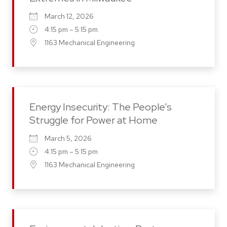
March 12, 2026
4:15 pm – 5:15 pm
1163 Mechanical Engineering
Energy Insecurity: The People’s
Struggle for Power at Home
March 5, 2026
4:15 pm – 5:15 pm
1163 Mechanical Engineering