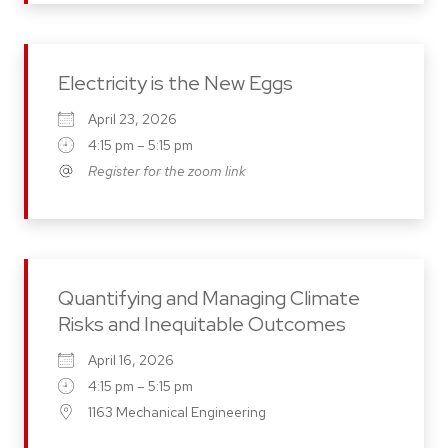
Electricity is the New Eggs
April 23, 2026
4:15 pm – 5:15 pm
Register for the zoom link
Quantifying and Managing Climate
Risks and Inequitable Outcomes
April 16, 2026
4:15 pm – 5:15 pm
1163 Mechanical Engineering