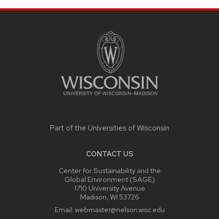
SITE
FOOTER
CONTENT
Part of the
Universities of Wisconsin
CONTACT US
Center for Sustainability and the
Global Environment (SAGE)
1710 University Avenue
Madison, WI 53726
Email:
webmaster@nelson.wisc.edu