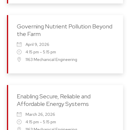
Governing Nutrient Pollution Beyond
the Farm
April 9, 2026
4:15 pm – 5:15 pm
1163 Mechanical Engineering
Enabling Secure, Reliable and
Affordable Energy Systems
March 26, 2026
4:15 pm – 5:15 pm
1163 Mechanical Engineering