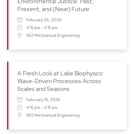
Environmental Justice: Past,
Present, and (Near) Future
February 26, 2026
4:15 pm – 5:15 pm
1163 Mechanical Engineering
A Fresh Look at Lake Biophysics:
Wave-Driven Processes Across
Scales and Seasons
February 19, 2026
4:15 pm – 5:15 pm
1163 Mechanical Engineering