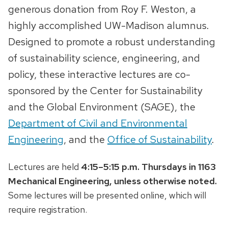
generous donation from Roy F. Weston, a
highly accomplished UW-Madison alumnus.
Designed to promote a robust understanding
of sustainability science, engineering, and
policy, these interactive lectures are co-
sponsored by the Center for Sustainability
and the Global Environment (SAGE), the
Department of Civil and Environmental
Engineering
, and the
Office of Sustainability
.
Lectures are held
4:15–5:15 p.m. Thursdays in 1163
Mechanical Engineering, unless otherwise noted.
Some lectures will be presented online, which will
require registration.