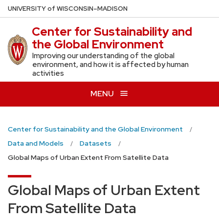
Skip
U
NIVERSITY
of
W
ISCONSIN
–MADISON
to
Center for Sustainability and
main
the Global Environment
content
Improving our understanding of the global
environment, and how it is affected by human
activities
MENU
Center for Sustainability and the Global Environment
Data and Models
Datasets
Global Maps of Urban Extent From Satellite Data
Global Maps of Urban Extent
From Satellite Data