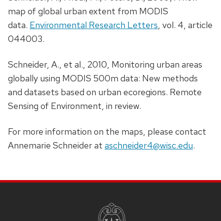
map of global urban extent from MODIS
data.
Environmental Research Letters
, vol. 4, article
044003.
Schneider, A., et al., 2010, Monitoring urban areas
globally using MODIS 500m data: New methods
and datasets based on urban ecoregions. Remote
Sensing of Environment, in review.
For more information on the maps, please contact
Annemarie Schneider at
aschneider4@wisc.edu
.
SITE
FOOTER
CONTENT