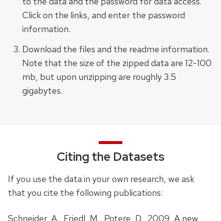
to the data and the password for data access.
Click on the links, and enter the password
information.
Download the files and the readme information.
Note that the size of the zipped data are 12-100
mb, but upon unzipping are roughly 3.5
gigabytes.
Citing the Datasets
If you use the data in your own research, we ask
that you cite the following publications:
Schneider, A., Friedl, M., Potere, D., 2009, A new