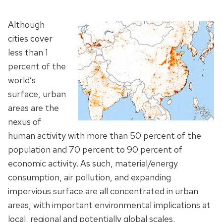
Although
cities cover
less than 1
percent of the
world’s
surface, urban
areas are the
nexus of
human activity with more than 50 percent of the
population and 70 percent to 90 percent of
economic activity. As such, material/energy
consumption, air pollution, and expanding
impervious surface are all concentrated in urban
areas, with important environmental implications at
local, regional and potentially global scales.