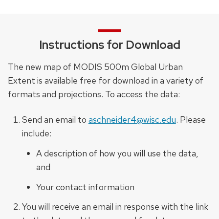
Instructions for Download
The new map of MODIS 500m Global Urban
Extent is available free for download in a variety of
formats and projections. To access the data:
Send an email to
aschneider4@wisc.edu
. Please
include:
A description of how you will use the data,
and
Your contact information
You will receive an email in response with the link