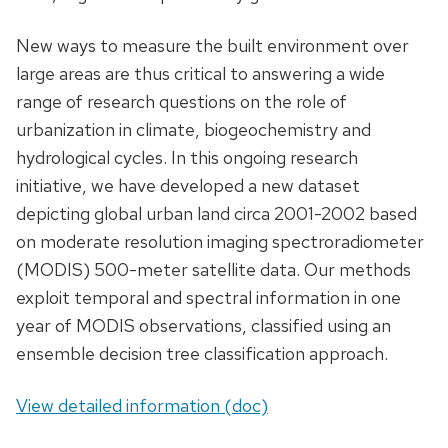
New ways to measure the built environment over
large areas are thus critical to answering a wide
range of research questions on the role of
urbanization in climate, biogeochemistry and
hydrological cycles. In this ongoing research
initiative, we have developed a new dataset
depicting global urban land circa 2001-2002 based
on moderate resolution imaging spectroradiometer
(MODIS) 500-meter satellite data. Our methods
exploit temporal and spectral information in one
year of MODIS observations, classified using an
ensemble decision tree classification approach.
View detailed information (doc)