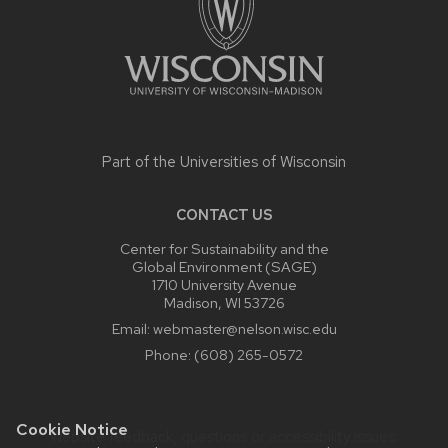
Part of the
Universities of Wisconsin
CONTACT US
Center for Sustainability and the
Global Environment (SAGE)
1710 University Avenue
Madison, WI 53726
Email:
webmaster@nelson.wisc.edu
Phone:
(608) 265-0572
Cookie Notice
Website feedback, questions or accessibility issues: