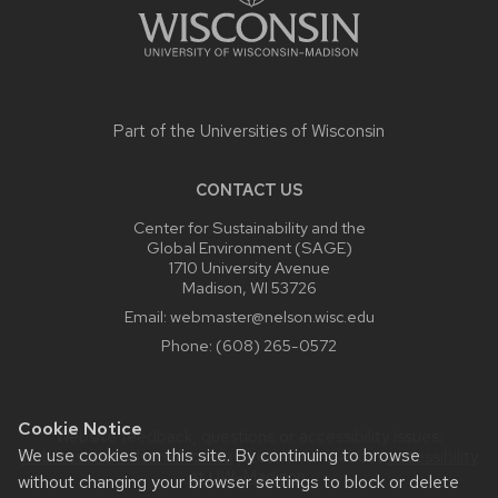
Part of the
Universities of Wisconsin
CONTACT US
Center for Sustainability and the
Global Environment (SAGE)
1710 University Avenue
Madison, WI 53726
Email:
webmaster@nelson.wisc.edu
Phone:
(608) 265-0572
Cookie Notice
Website feedback, questions or accessibility issues:
We use cookies on this site. By continuing to browse
webmaster@nelson.wisc.edu
| Learn more about
accessibility
at UW–Madison
.
without changing your browser settings to block or delete