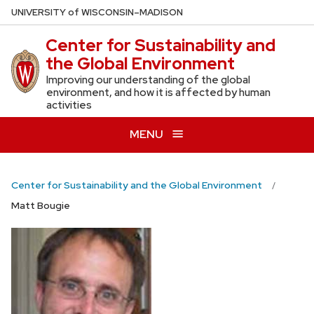
Skip
U
NIVERSITY
of
W
ISCONSIN
–MADISON
to
Center for Sustainability and
main
the Global Environment
content
Improving our understanding of the global
environment, and how it is affected by human
activities
MENU
Center for Sustainability and the Global Environment
Matt Bougie