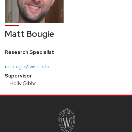
Matt Bougie
Position
Research Specialist
title:
Email:
mbougie@wisc.edu
Supervisor
Holly Gibbs
SITE
FOOTER
CONTENT