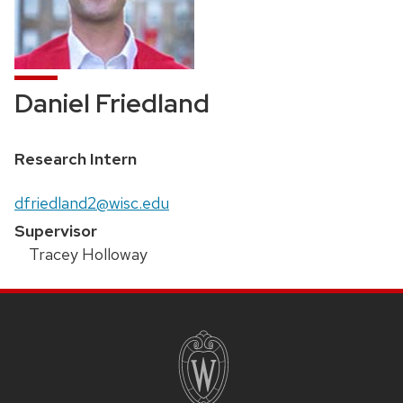
Daniel Friedland
Position
Research Intern
title:
Email:
dfriedland2@wisc.edu
Supervisor
Tracey Holloway
SITE
FOOTER
CONTENT