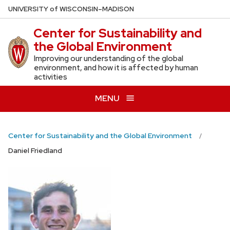
Skip
U
NIVERSITY
of
W
ISCONSIN
–MADISON
to
Center for Sustainability and
main
the Global Environment
content
Improving our understanding of the global
environment, and how it is affected by human
activities
MENU
Center for Sustainability and the Global Environment
Daniel Friedland