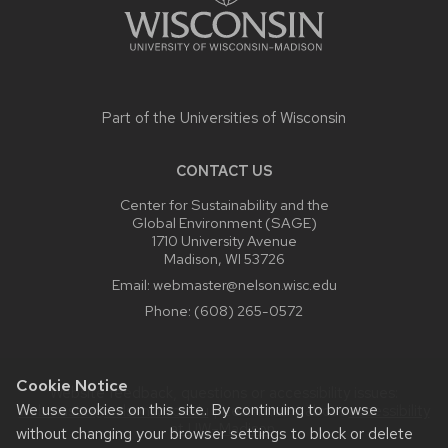
Part of the
Universities of Wisconsin
CONTACT US
Center for Sustainability and the
Global Environment (SAGE)
1710 University Avenue
Madison, WI 53726
Email:
webmaster@nelson.wisc.edu
Phone:
(608) 265-0572
Cookie Notice
Website feedback, questions or accessibility issues:
We use cookies on this site. By continuing to browse
webmaster@nelson.wisc.edu
| Learn more about
accessibility
at UW–Madison
.
without changing your browser settings to block or delete