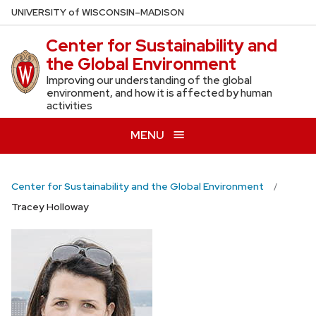
Skip
U
NIVERSITY
of
W
ISCONSIN
–MADISON
to
Center for Sustainability and
main
the Global Environment
content
Improving our understanding of the global
environment, and how it is affected by human
activities
MENU
Center for Sustainability and the Global Environment
Tracey Holloway