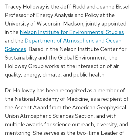
Tracey Holloway is the Jeff Rudd and Jeanne Bissell
Professor of Energy Analysis and Policy at the
University of Wisconsin–Madison, jointly appointed
in the
Nelson Institute for Environmental Studies
and the
Department of Atmospheric and Ocean
Sciences
. Based in the Nelson Institute Center for
Sustainability and the Global Environment, the
Holloway Group works at the intersection of air
quality, energy, climate, and public health.
Dr. Holloway has been recognized as a member of
the National Academy of Medicine, as a recipient of
the Ascent Award from the American Geophysical
Union Atmospheric Sciences Section, and with
multiple awards for science outreach, diversity, and
mentoring. She serves as the two-time Leader of