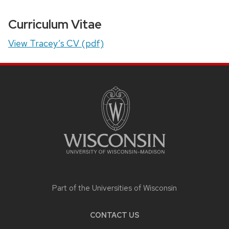
Curriculum Vitae
View Tracey’s CV (pdf)
SITE
FOOTER
CONTENT
Part of the
Universities of Wisconsin
CONTACT US