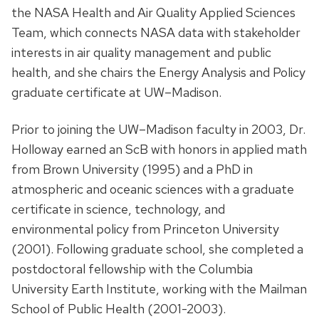
the NASA Health and Air Quality Applied Sciences
Team, which connects NASA data with stakeholder
interests in air quality management and public
health, and she chairs the Energy Analysis and Policy
graduate certificate at UW–Madison.
Prior to joining the UW–Madison faculty in 2003, Dr.
Holloway earned an ScB with honors in applied math
from Brown University (1995) and a PhD in
atmospheric and oceanic sciences with a graduate
certificate in science, technology, and
environmental policy from Princeton University
(2001). Following graduate school, she completed a
postdoctoral fellowship with the Columbia
University Earth Institute, working with the Mailman
School of Public Health (2001-2003).