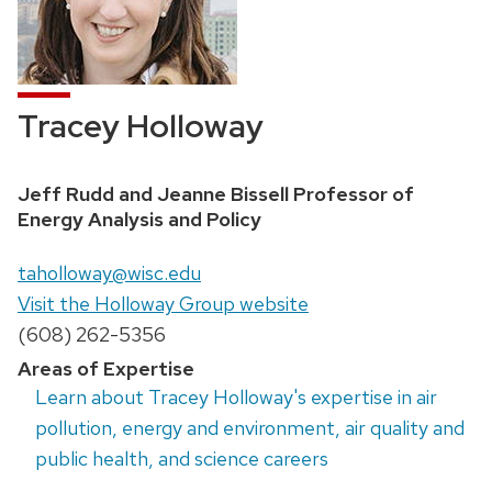
Tracey Holloway
Position
Jeff Rudd and Jeanne Bissell Professor of
title:
Energy Analysis and Policy
Email:
taholloway@wisc.edu
Website:
Visit the Holloway Group website
Phone:
(608) 262-5356
Areas of Expertise
Learn about Tracey Holloway's expertise in air
pollution, energy and environment, air quality and
public health, and science careers