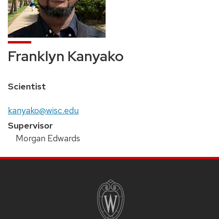
Franklyn Kanyako
Position
Scientist
title:
Email:
kanyako@wisc.edu
Supervisor
Morgan Edwards
SITE
FOOTER
CONTENT