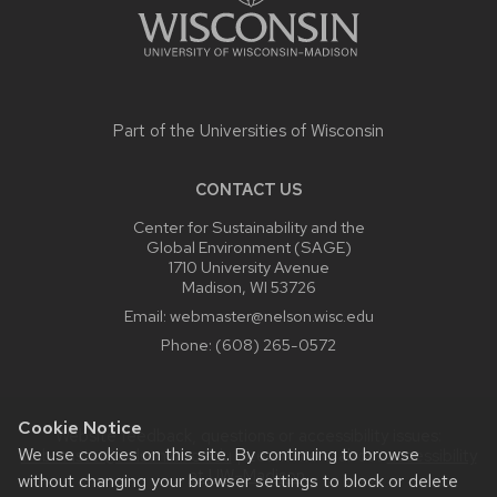
Part of the
Universities of Wisconsin
CONTACT US
Center for Sustainability and the
Global Environment (SAGE)
1710 University Avenue
Madison, WI 53726
Email:
webmaster@nelson.wisc.edu
Phone:
(608) 265-0572
Cookie Notice
Website feedback, questions or accessibility issues:
We use cookies on this site. By continuing to browse
webmaster@nelson.wisc.edu
| Learn more about
accessibility
at UW–Madison
.
without changing your browser settings to block or delete