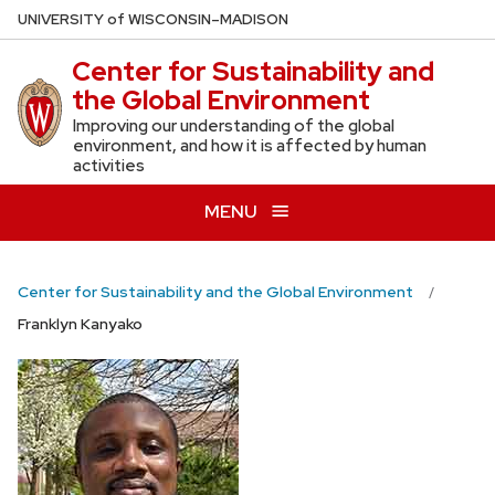
Skip
U
NIVERSITY
of
W
ISCONSIN
–MADISON
to
Center for Sustainability and
main
the Global Environment
content
Improving our understanding of the global
environment, and how it is affected by human
activities
MENU
Center for Sustainability and the Global Environment
Franklyn Kanyako