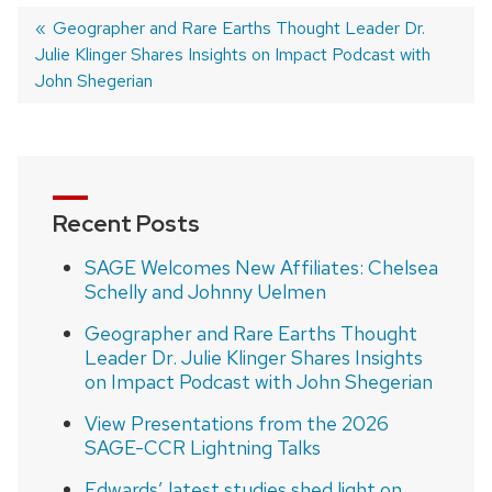
Previous
Geographer and Rare Earths Thought Leader Dr.
Julie Klinger Shares Insights on Impact Podcast with
post:
Post
John Shegerian
navigation
Recent Posts
SAGE Welcomes New Affiliates: Chelsea
Schelly and Johnny Uelmen
Geographer and Rare Earths Thought
Leader Dr. Julie Klinger Shares Insights
on Impact Podcast with John Shegerian
View Presentations from the 2026
SAGE-CCR Lightning Talks
Edwards’ latest studies shed light on